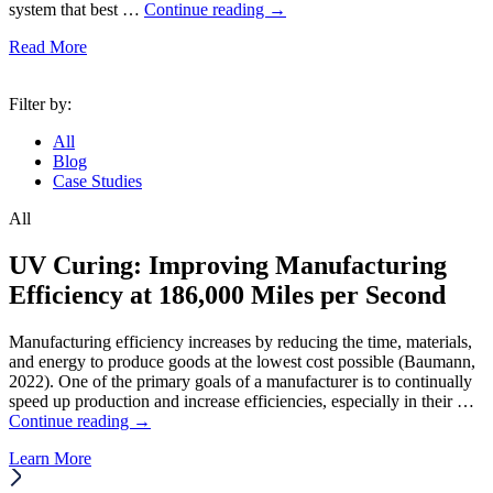
system that best …
Continue reading
→
Read More
Filter by:
All
Blog
Case Studies
All
UV Curing: Improving Manufacturing
Efficiency at 186,000 Miles per Second
Manufacturing efficiency increases by reducing the time, materials,
and energy to produce goods at the lowest cost possible (Baumann,
2022). One of the primary goals of a manufacturer is to continually
speed up production and increase efficiencies, especially in their …
Continue reading
→
Learn More