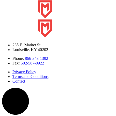
235 E. Market St.
Louisville
,
KY
40202
Phone:
866-348-1392
Fax:
502-587-0922
Privacy Policy
Terms and Conditions
Contact