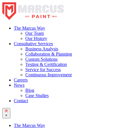
The Marcus Way
Our Team
Our History
Consultative Services
Business Analysis
Collaboration & Planning
Custom Solutions
Testing & Certification
Service for Success
Continuous Improvement
Careers
News
Blog
Case Studies
Contact
×
The Marcus Way