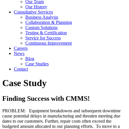
Our Team
Our History
Consultative Services
Business Analysis
Collaboration & Planning
Custom Solutions
Testing & Certification
Service for Success
Continuous Improvement
Careers
News
Blog
Case Studies
Contact
Case Study
Finding Success with CMMS!
PROBLEM: Equipment breakdowns and subsequent downtime
cause potential delays in manufacturing and threaten meeting due
dates to our customers. Further, repair costs often exceed the
budgeted amount allocated in our planning efforts. To move to a