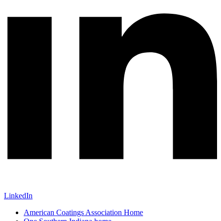
LinkedIn
American Coatings Association Home